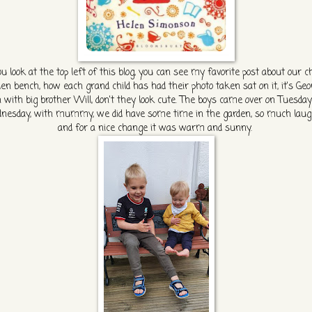
ou look at the top left of this blog, you can see my favorite post about our ch
en bench, how each grand child has had their photo taken sat on it, it's Ge
 with big brother Will, don't they look cute. The boys came over on Tuesda
esday, with mummy, we did have some time in the garden, so much laug
and for a nice change it was warm and sunny.