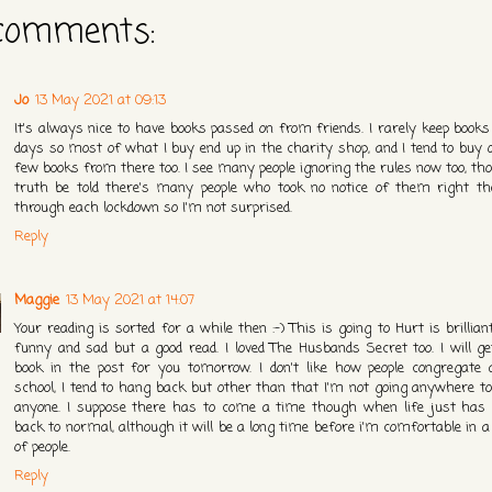
comments:
Jo
13 May 2021 at 09:13
It's always nice to have books passed on from friends. I rarely keep books
days so most of what I buy end up in the charity shop, and I tend to buy q
few books from there too. I see many people ignoring the rules now too, th
truth be told there's many people who took no notice of them right t
through each lockdown so I'm not surprised.
Reply
Maggie
13 May 2021 at 14:07
Your reading is sorted for a while then :-) This is going to Hurt is brillian
funny and sad but a good read. I loved The Husbands Secret too. I will ge
book in the post for you tomorrow. I don't like how people congregate 
school, I tend to hang back but other than that I'm not going anywhere t
anyone. I suppose there has to come a time though when life just has 
back to normal, although it will be a long time before i'm comfortable in 
of people.
Reply