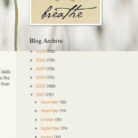
Blog Archive
2026
(108)
►
2025
(178)
►
2024
(179)
►
 loads
2023
(175)
►
to the
d then
2022
(168)
►
2021
(175)
▼
December
(16)
►
November
(14)
►
October
(15)
►
September
(14)
►
August
(14)
►