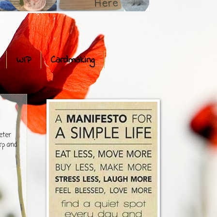
WIP
Cardmaking
....
eter
rp and