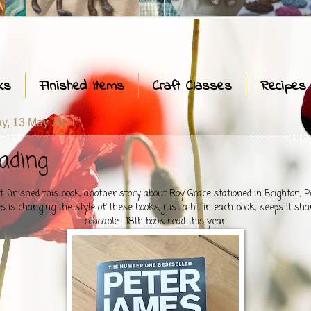
ks
Finished Items
Craft Classes
Recipes
y, 13 May 2021
ading
t finished this book, another story about Roy Grace stationed in Brighton, P
 is changing the style of these books, just a bit in each book, keeps it sha
readable. 18th book read this year.