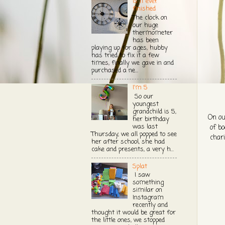
Is it ever
finished
The clock on
our huge
thermometer
has been
playing up for ages, hubby
has tried to fix it a few
times, finally we gave in and
purchased a ne...
I'm 5
So our
youngest
grandchild is 5,
On ou
her birthday
was last
of bo
Thursday, we all popped to see
chari
her after school, she had
cake and presents, a very h...
Splat
I saw
something
similar on
Instagram
recently and
thought it would be great for
the little ones, we stopped