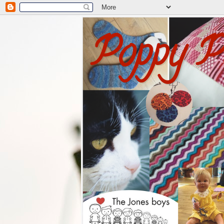
Poppy P