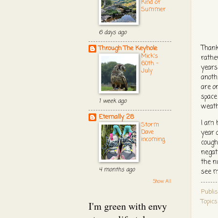
Kind of
Summer
6 days ago
Thank
Through The Keyhole
Mick's
rather
60th -
years 
July
anoth
are o
space
1 week ago
weath
Eternally 28
I am 
Storm
Dave
year 
incoming
cough
negat
the n
4 months ago
see m
Show All
Publi
Topic
I'm green with envy