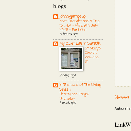
blogs
johnnyjumpsup
Heat, Drought and A Trip
to IKEA - W/E 9th July
2026 - Part One
6 hours ago
My Quiet Life in Suffolk
St Mary's
Church,
Willisha
m
2 days ago
In The Land of The Living
Skies II
Thrifty and Frugal
Newer
Thursday
1 week ago
Subscribe
LinkW