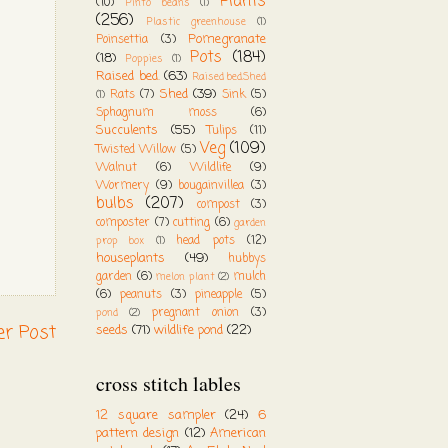
Plants
(10)
Pinto beans
(1)
(256)
Plastic greenhouse
(1)
Pomegranate
Poinsettia
(3)
Pots
(184)
(18)
Poppies
(1)
Raised bed.
(63)
Raised bed.Shed
Shed
(39)
Rats
(7)
Sink
(5)
(1)
Sphagnum moss
(6)
Succulents
(55)
Tulips
(11)
Veg
(109)
Twisted Willow
(5)
Walnut
(6)
Wildlife
(9)
Wormery
(9)
bougainvillea
(3)
bulbs
(207)
compost
(3)
composter
(7)
cutting
(6)
garden
head pots
(12)
prop box
(1)
houseplants
(49)
hubbys
garden
(6)
mulch
melon plant
(2)
(6)
peanuts
(3)
pineapple
(5)
pregnant onion
(3)
pond
(2)
er Post
seeds
(71)
wildlife pond
(22)
cross stitch lables
12 square sampler
(24)
6
pattern design
(12)
American