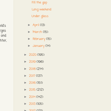
Fill the gap
Long weekend
Under glass
April
(13)
►
ild's
orges
March
(15)
►
y and
February
(15)
►
hter,
January
(14)
►
2020
(195)
►
2019
(196)
►
2018
(214)
►
2017
(137)
►
2016
(151)
►
2015
(212)
►
2014
(142)
►
2013
(105)
►
2012
(121)
►