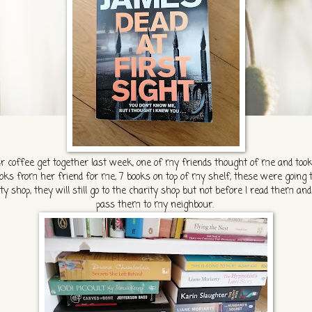
r coffee get together last week, one of my friends thought of me and took
oks from her friend for me, 7 books on top of my shelf, these were going 
ty shop, they will still go to the charity shop but not before I read them an
pass them to my neighbour.