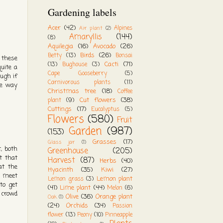
Gardening labels
Acer
(42)
Alpines
Air plant
(2)
Amaryllis
(144)
(8)
Aquilegia
(16)
Avocado
(26)
Birds
(26)
Betty
(13)
Bonsai
 these
Cacti
(71)
(13)
Bughouse
(3)
uite a
Cape Gooseberry
(5)
ough if
Carnivorous plants
(11)
he way
Christmas tree
(18)
Coffee
Cut flowers
(38)
plant
(9)
Cuttings
(17)
Eucalyptus
(5)
Flowers
(580)
Fruit
Garden
(987)
(153)
Grasses
(17)
Glass jar
(1)
t, both
Greenhouse
(205)
t that
Harvest
(87)
Herbs
(40)
at the
Hyacinth
(35)
Kiwi
(27)
o meet
Lemon plant
Lemon grass
(3)
to get
(41)
Lime plant
(44)
Melon
(6)
a crowd
Olive
(36)
Orange plant
Oak
(1)
(24)
Orchids
(34)
Passion
flower
(13)
Peony
(10)
Pinneapple