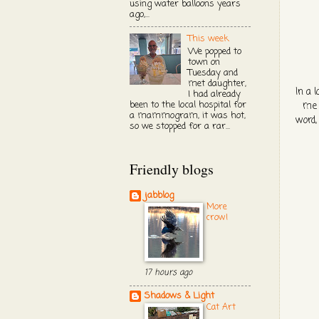
using water balloons years
ago,...
This week
We popped to
town on
Tuesday and
met daughter,
In a 
I had already
been to the local hospital for
me 
a mammogram, it was hot,
word,
so we stopped for a rar...
Friendly blogs
jabblog
More
crow!
17 hours ago
Shadows & Light
Cat Art