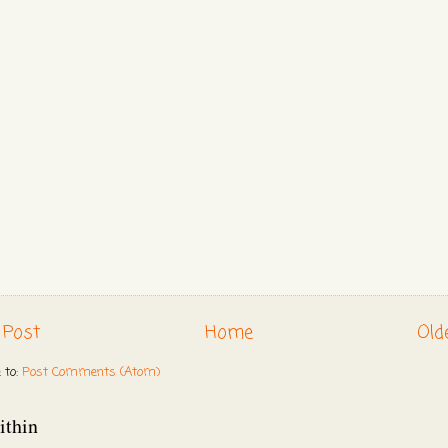
 Post
Home
Old
 to:
Post Comments (Atom)
ithin