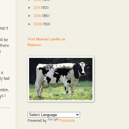
2011
(151)
►
2010
(85)
►
2009
(50)
►
ed it
Visit Marlene's profile on
ll be
Pinterest.
 there
y
 a
ly bad
arden,
ys I
Powered by
Translate