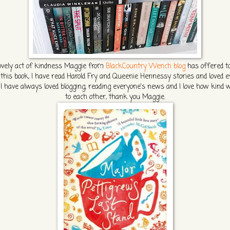
lovely act of kindness Maggie from
BlackCountry Wench blog
has offered t
this book, I have read Harold Fry and Queenie Hennessy stories and loved e
 I have always loved blogging, reading everyone's news and I love how kind 
to each other, thank you Maggie.