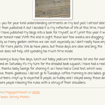
 you for your kind understanding comments on my last post, I almost delet
 than published it, but I decided it is my reflection of life at this time, most
I have published my blogs into a book for myself, so if I print this year it wi
er honest read. With the end in sight, these last few weeks are dragging,
nly so many garden centres we can visit, especially as I don't really have an
 for more plants. We do have plans, but these days are slow and long, the
er does not help, still spending too much time inside.
having a busy few days, lunch out today, pedicure tomorrow, 1st one for over
and on Saturday it's my turn for the dreaded boob squash, I have had a real
, thanks baby George for sharing it, so I have had a Covid test, which was
ive, thank goodness. I did not go to Tuesdays coffee morning in one ladies g
umbers crept up to expected 9 people, so hubby and I stayed away, these da
ore people relaxing the rules with a shrug of their shoulders.
shed
Poppypatchwork
at
09:05
s
books
,
Family
,
Photo's