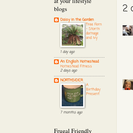
at your lifestyle
2 
blogs
Daisy in the Garden
Tree Fern
- Storm
damage
and Ivy
1 day ago
An English Homestead
Homestead Fitness
2 days ago
NORTHSIDER
A
Birthday
Present.
7 months ago
Frugal Friendly