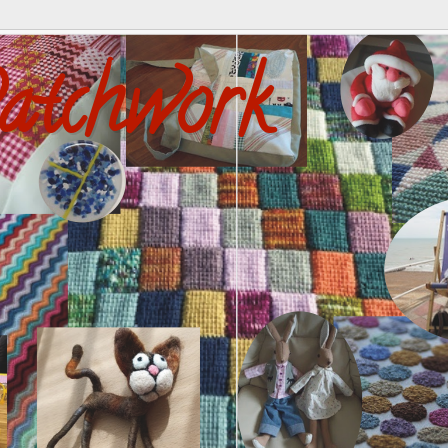
atchwork