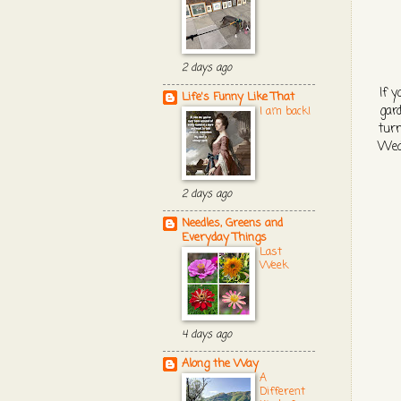
2 days ago
If y
Life's Funny Like That
gard
I am back!
turn
Wedn
2 days ago
Needles, Greens and
Everyday Things
Last
Week
4 days ago
Along the Way
A
Different