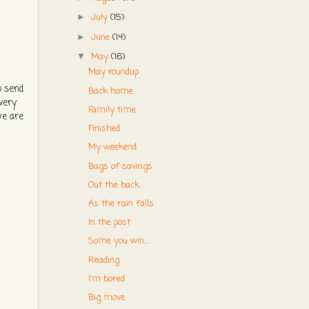
July
(15)
►
June
(14)
►
May
(16)
▼
May roundup
o send
Back home
very
Family time
we are
Finished
My weekend
Bags of savings
Out the back
As the rain falls
In the post
Some you win....
Reading
I'm bored
Big move.