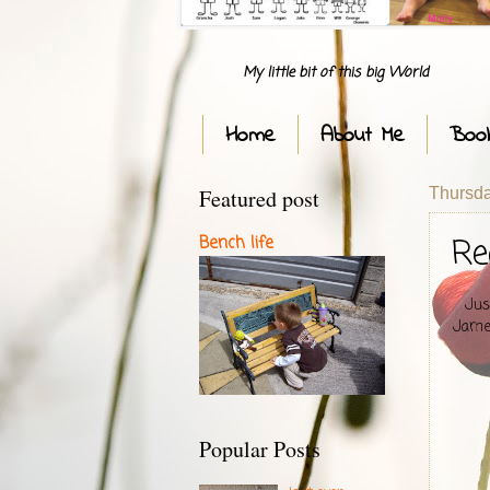
My little bit of this big World
Home
About Me
Boo
Featured post
Thursda
Re
Bench life
Jus
James
Popular Posts