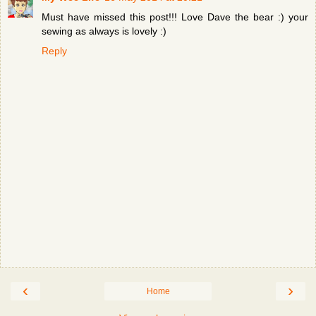
Must have missed this post!!! Love Dave the bear :) your
sewing as always is lovely :)
Reply
‹
›
Home