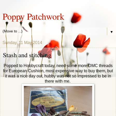
Poppy Patchwork
▼
Sunday, 11 May 2014
Stash and stitching
Popped to Hobbycraft today, need some more DMC threads
for European Cushion, most expensive way to buy them, but
it was a nice day out, hubby was not so impressed to be in
there with me.