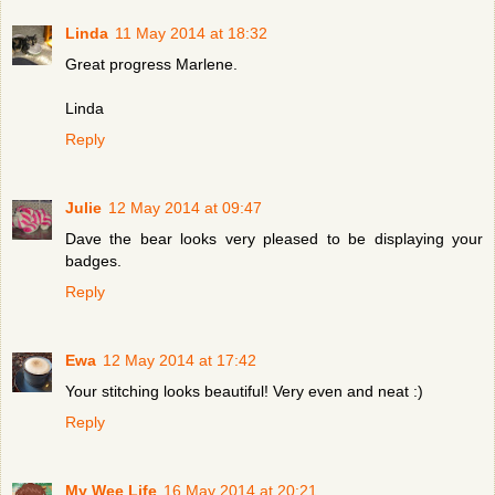
Linda
11 May 2014 at 18:32
Great progress Marlene.
Linda
Reply
Julie
12 May 2014 at 09:47
Dave the bear looks very pleased to be displaying your
badges.
Reply
Ewa
12 May 2014 at 17:42
Your stitching looks beautiful! Very even and neat :)
Reply
My Wee Life
16 May 2014 at 20:21