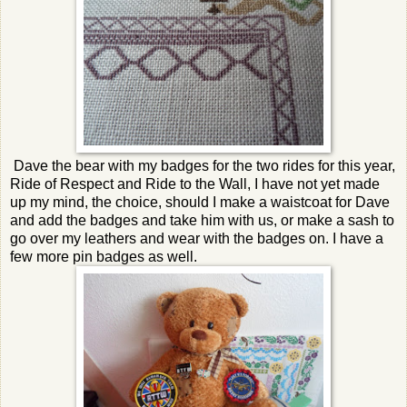
Dave the bear with my badges for the two rides for this year,
Ride of Respect and Ride to the Wall, I have not yet made
up my mind, the choice, should I make a waistcoat for Dave
and add the badges and take him with us, or make a sash to
go over my leathers and wear with the badges on. I have a
few more pin badges as well.