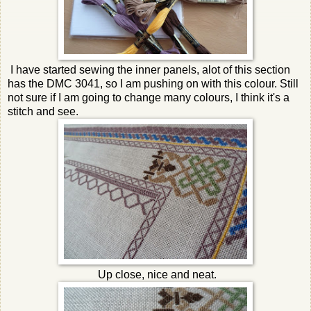
I have started sewing the inner panels, alot of this section
has the DMC 3041, so I am pushing on with this colour. Still
not sure if I am going to change many colours, I think it's a
stitch and see.
Up close, nice and neat.