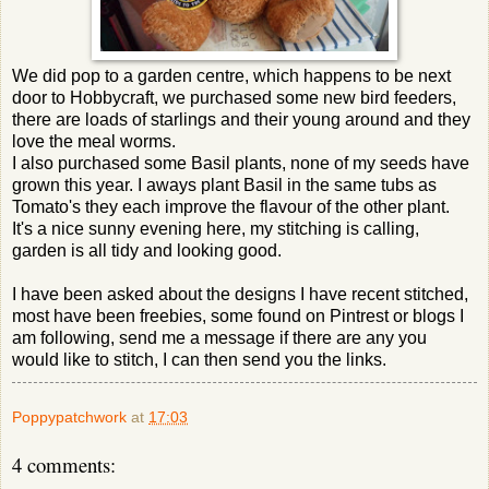
We did pop to a garden centre, which happens to be next
door to Hobbycraft, we purchased some new bird feeders,
there are loads of starlings and their young around and they
love the meal worms.
I also purchased some Basil plants, none of my seeds have
grown this year. I aways plant Basil in the same tubs as
Tomato's they each improve the flavour of the other plant.
It's a nice sunny evening here, my stitching is calling,
garden is all tidy and looking good.
I have been asked about the designs I have recent stitched,
most have been freebies, some found on Pintrest or blogs I
am following, send me a message if there are any you
would like to stitch, I can then send you the links.
Poppypatchwork
at
17:03
4 comments: