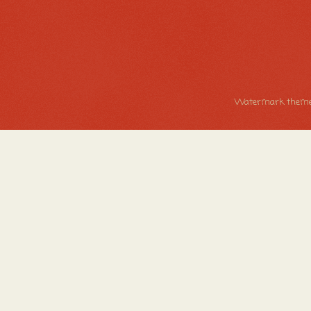
Watermark theme