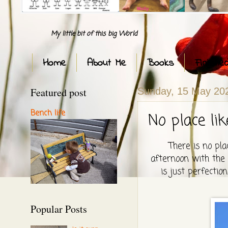
My little bit of this big World
Home
About Me
Books
Finishe
Featured post
Sunday, 15 May 20
Bench life
No place li
There is no pla
afternoon with the g
is just perfectio
Popular Posts