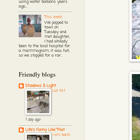
using water balloons years
ago,...
This week
We popped to
town on
Tuesday and
met daughter,
I had already
been to the local hospital for
a mammogram, it was hot,
so we stopped for a rar...
Friendly blogs
Shadows & Light
Cat Art
1 day ago
Life's Funny Like That
I am back!