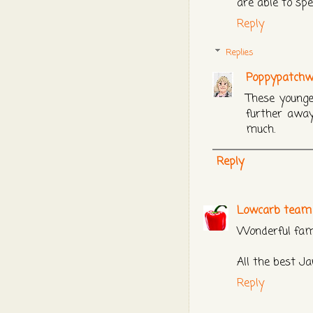
are able to sp
Reply
Replies
Poppypatchw
These younge
further away
much.
Reply
Lowcarb tea
Wonderful fam
All the best Ja
Reply