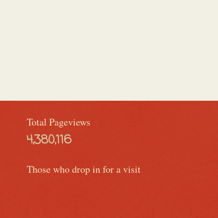
Total Pageviews
4,380,116
Those who drop in for a visit