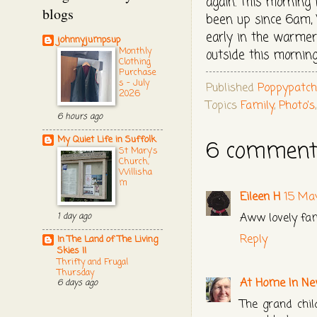
again. This morning 
blogs
been up since 6am, W
early in the warmer
johnnyjumpsup
Monthly
outside this mornin
Clothing
Purchase
s - July
Published
Poppypatc
2026
Topics
Family
,
Photo's
6 hours ago
My Quiet Life in Suffolk
6 comment
St Mary's
Church,
Willisha
m
Eileen H
15 Ma
Aww lovely fam
1 day ago
Reply
In The Land of The Living
Skies II
Thrifty and Frugal
Thursday
At Home In Ne
6 days ago
The grand chil