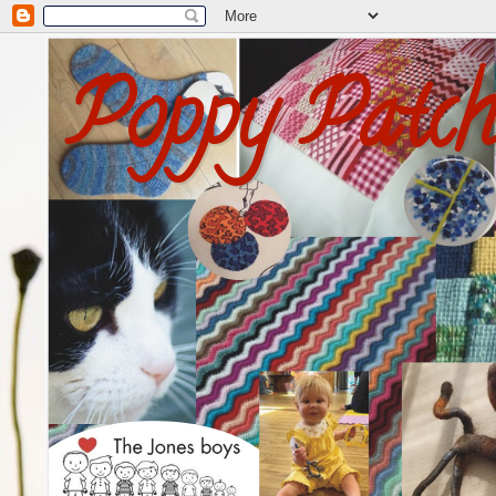
Poppy Patc