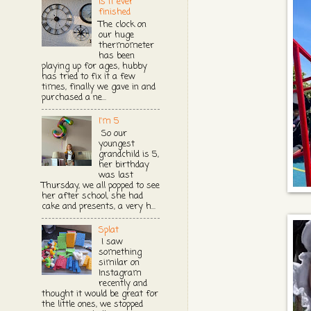
Is it ever
finished
The clock on
our huge
thermometer
has been
playing up for ages, hubby
has tried to fix it a few
times, finally we gave in and
purchased a ne...
I'm 5
So our
youngest
grandchild is 5,
her birthday
was last
Thursday, we all popped to see
her after school, she had
cake and presents, a very h...
Splat
I saw
something
similar on
Instagram
recently and
thought it would be great for
the little ones, we stopped