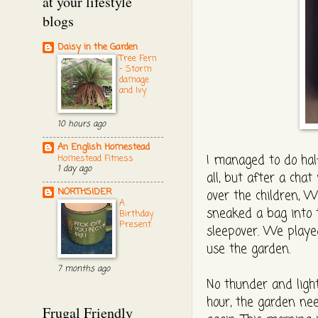
at your lifestyle
blogs
Daisy in the Garden
Tree Fern
- Storm
damage
and Ivy
10 hours ago
An English Homestead
I managed to do half
Homestead Fitness
1 day ago
all, but after a cha
NORTHSIDER
over the children, W
A
sneaked a bag into t
Birthday
Present.
sleepover. We played 
use the garden.
7 months ago
No thunder and ligh
hour, the garden nee
Frugal Friendly