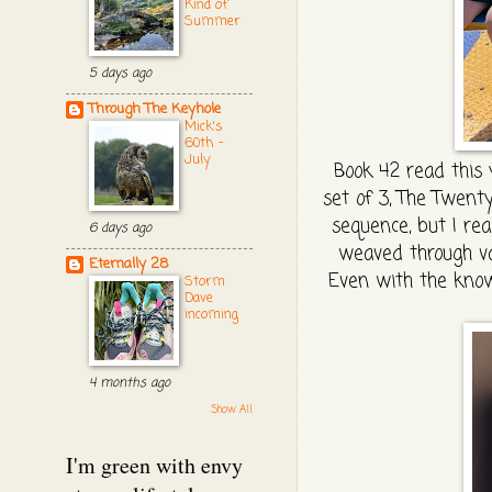
Kind of
Summer
5 days ago
Through The Keyhole
Mick's
60th -
July
Book 42 read this y
set of 3, The Twenty
sequence, but I real
6 days ago
weaved through var
Eternally 28
Even with the know
Storm
Dave
incoming
4 months ago
Show All
I'm green with envy