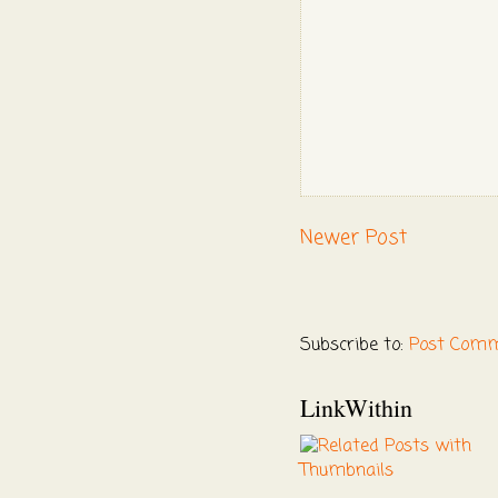
Newer Post
Subscribe to:
Post Comm
LinkWithin