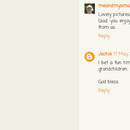
meandmysmall
Lovely pictures
Glad you enjo
from us.
Reply
Jackie
17 May 
I bet a fun ti
grandchildren.
God bless.
Reply