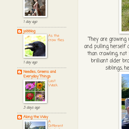
1 day ago
jabblog
As the
They are growing 
crow flies
and pulling herself
than crawling, not 
brilliant older b
1 day ago
siblings, 
Needles, Greens and
Everyday Things
Last
Week
3 days ago
Along the Way
A
Different